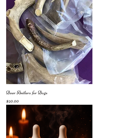
Deer Antlers for Dogs
Price
$20.00