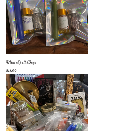
Mini Spell Bags
Price
$15.00