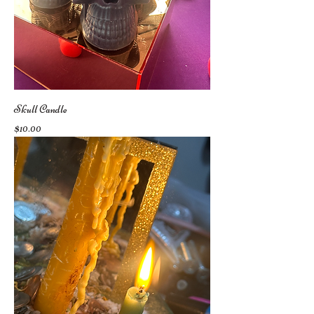
Skull Candle
Price
$10.00