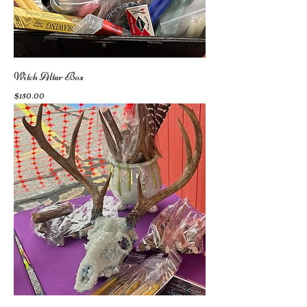
Witch Altar Box
Price
$150.00