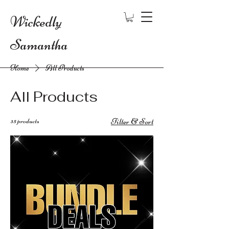
Wickedly
Samantha
Home
All Products
All Products
35 products
Filter & Sort