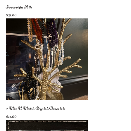
Sovereign Path
Price
$21.00
3 Mix N Match Crystal Bracelets
Price
$12.00