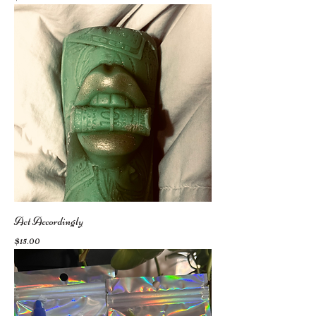
Act Accordingly
Price
$15.00