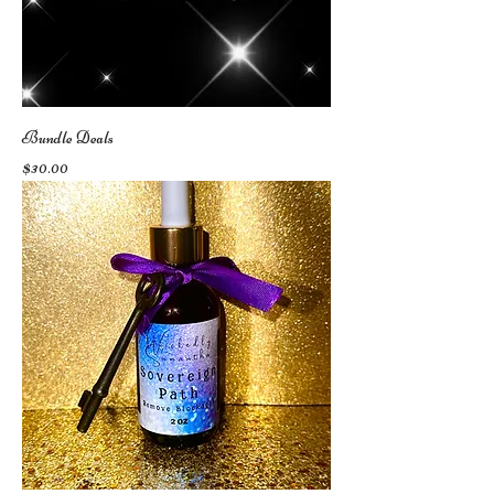
Bundle Deals
Price
$30.00