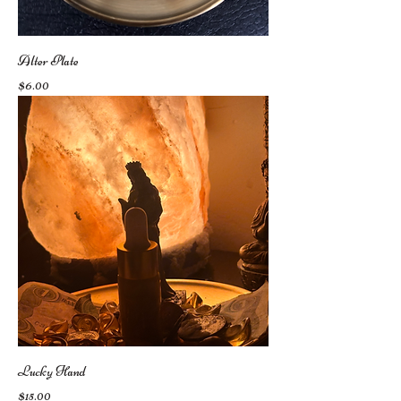
Alter Plate
Price
$6.00
Lucky Hand
Price
$15.00