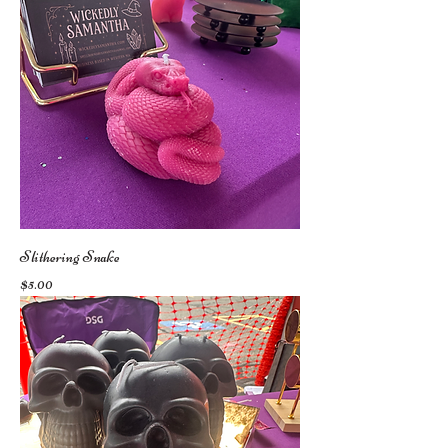
Slithering Snake
Price
$5.00