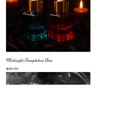
Midnight Temptation Duo
Price
$50.00