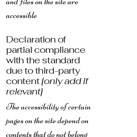
and files on the site are
accessible
Declaration of
partial compliance
with the standard
due to third-party
content
[only add if
relevant]
The accessibility of certain
pages on the site depend on
contents that do not belong