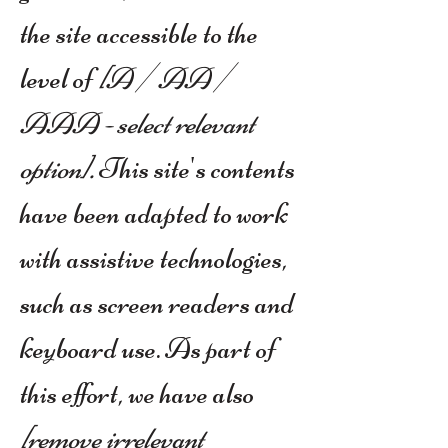
the site accessible to the
level of
[A / AA /
AAA - select relevant
option].
This site's contents
have been adapted to work
with assistive technologies,
such as screen readers and
keyboard use. As part of
this effort, we have also
[remove irrelevant