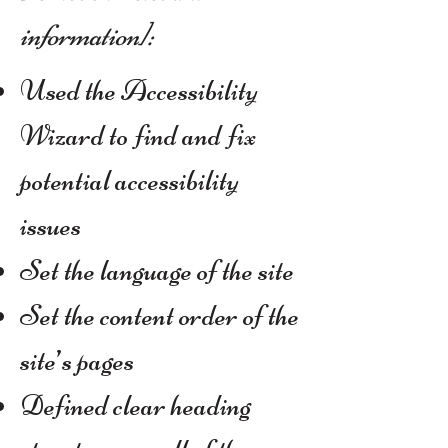
information]:
Used the Accessibility
Wizard to find and fix
potential accessibility
issues
Set the language of the site
Set the content order of the
site’s pages
Defined clear heading