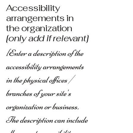
Accessibility
arrangements in
the organization
[only add if relevant]
[Enter a description of the
accessibility arrangements
in the physical offices /
branches of your site's
organization or business.
The description can include